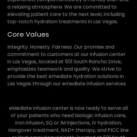
a relaxing atmosphere. We are committed to
elevating patient care to the next level, including
top-notch hydration treatments in Las Vegas.
Core Values
Integrity. Honesty. Fairness. Our promise and
commitment to customers at our infusion center
in Las Vegas, located at 501 South Rancho Drive,
emphasizes teamwork and quality. We strive to
provide the best emediate hydration solutions in
Las Vegas through our emediate infusion services.
eMediate infusion center is now ready to serve all
of your patients who need biologic infusion care,
iron infusion, SQ or IM injections, IV hydration,
Hangover treatment, NAD+ therapy, and PICC line