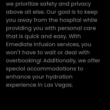
we prioritize safety and privacy
above all else. Our goal is to keep
you away from the hospital while
providing you with personal care
that is quick and easy. With
Emediate infusion services, you
won't have to wait or deal with
overbooking! Additionally, we offer
special accommodations to
enhance your hydration
experience in Las Vegas.