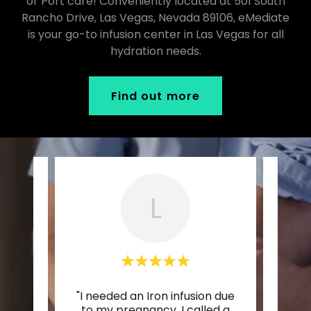
or Port care! Conveniently located at 501 South
Rancho Drive, Las Vegas, Nevada 89106, eMediate
is your go-to infusion center in Las Vegas for all
hydration needs.
Find out more
L
tars!
"I needed an Iron infusion due
"Wor
been
to my pregnancy. I called a
inc