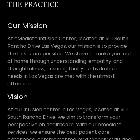
THE PRACTICE
Our Mission
At eMediate Infusion Center, located at 501 South
Rancho Drive Las Vegas, our mission is to provide
the best care possible. We strive to make you feel
at home through understanding, empathy, and
thoughtfulness, ensuring that your hydration
needs in Las Vegas are met with the utmost
attention.
Vision
At our infusion center in Las Vegas, located at 501
South Rancho Drive, we aim to transform your
perspective on healthcare. With our emediate
services, we ensure the best patient care
experience, complemented by a friendly staff and