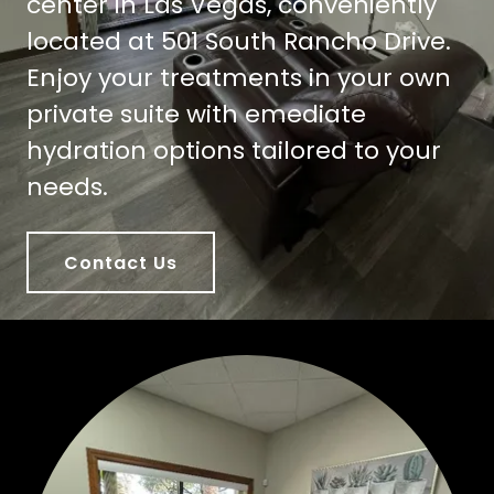
center in Las Vegas, conveniently
located at 501 South Rancho Drive.
Enjoy your treatments in your own
private suite with emediate
hydration options tailored to your
needs.
Contact Us