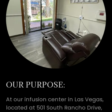
OUR PURPOSE:
At our infusion center in Las Vegas,
located at 501 South Rancho Drive,