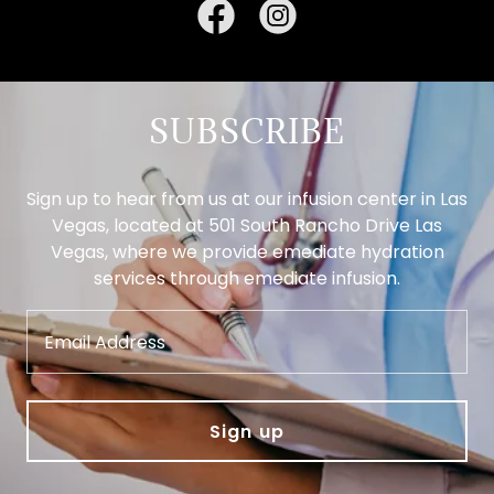
SUBSCRIBE
Sign up to hear from us at our infusion center in Las
Vegas, located at 501 South Rancho Drive Las
Vegas, where we provide emediate hydration
services through emediate infusion.
Email Address
Sign up