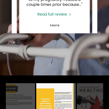
 Fro
..."
couple times prior because
..."
inviti
Read full review
Laura