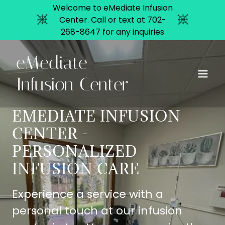
Welcome to eMediate Infusion
Center. Call or text at 702-
268-8647 for any inquiries
eMediate
Infusion Center
EMEDIATE INFUSION
CENTER -
PERSONALIZED
INFUSION CARE
Experience a service with a
personal touch at our infusion