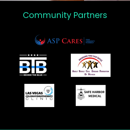
Community Partners