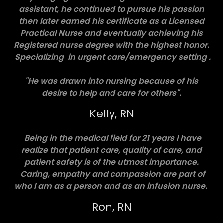
assistant, he continued to pursue his passion
then later earned his certificate as a Licensed
Practical Nurse and eventually achieving his
Registered nurse degree with the highest honor.
Specializing in urgent care/emergency setting .
"He was drawn into nursing because of his
desire to help and care for others".
Kelly, RN
Being in the medical field for 21 years I have
realize that patient care, quality of care, and
patient safety is of the utmost importance.
Caring, empathy and compassion are part of
who I am as a person and as an infusion nurse.
Ron, RN