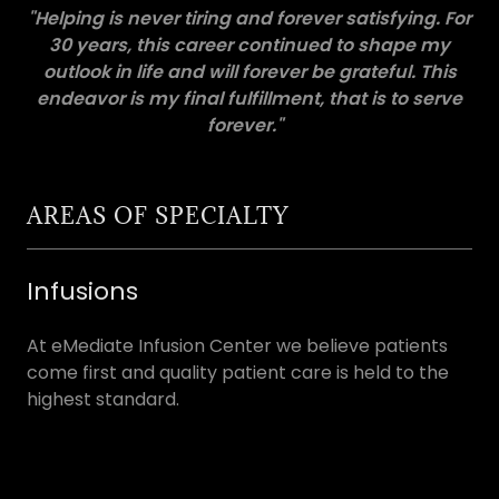
"Helping is never tiring and forever satisfying. For
30 years, this career continued to shape my
outlook in life and will forever be grateful. This
endeavor is my final fulfillment, that is to serve
forever."
AREAS OF SPECIALTY
Infusions
At eMediate Infusion Center we believe patients
come first and quality patient care is held to the
highest standard.