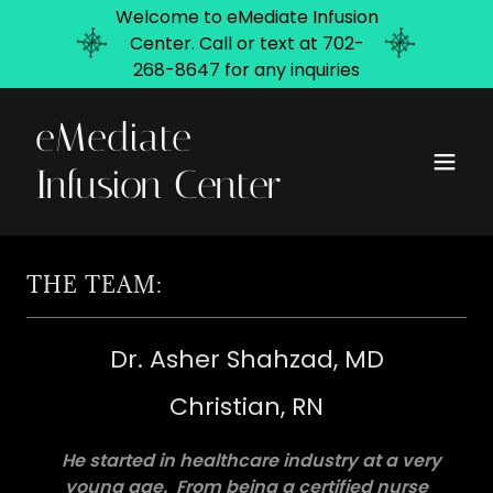
Welcome to eMediate Infusion
Center. Call or text at 702-
268-8647 for any inquiries
eMediate
Infusion Center
THE TEAM:
Dr. Asher Shahzad, MD
Christian, RN
He
started in healthcare industry at a very
young age. From being a certified nurse