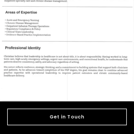
Get in Touch